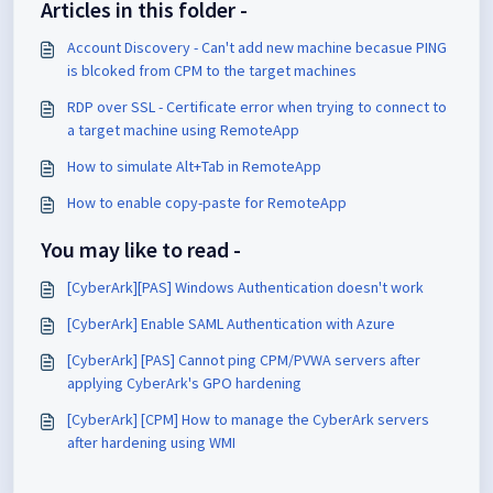
Articles in this folder -
Account Discovery - Can't add new machine becasue PING
is blcoked from CPM to the target machines
RDP over SSL - Certificate error when trying to connect to
a target machine using RemoteApp
How to simulate Alt+Tab in RemoteApp
How to enable copy-paste for RemoteApp
You may like to read -
[CyberArk][PAS] Windows Authentication doesn't work
[CyberArk] Enable SAML Authentication with Azure
[CyberArk] [PAS] Cannot ping CPM/PVWA servers after
applying CyberArk's GPO hardening
[CyberArk] [CPM] How to manage the CyberArk servers
after hardening using WMI