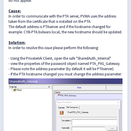
do not appear.
Cause:
In order to communicate with the PTA server, PVWA uses the address
taken from the certificate that is installed on the PTA.
The default address is PTAserver and if the hostname changed for
example: CYB-PTA.bulwarx.local, the new hostname should be updated.
Solution:
In order to resolve this issue please perform the following:
- Using the PrivateArk Client, open the safe "SharedAuth_Internal"
- view the properties of the password object named PTA_PAS_Gateway.
- Please note the address parameter (by default it will be PTAserver).
- If the PTA hostname changed you must change the address parameter: