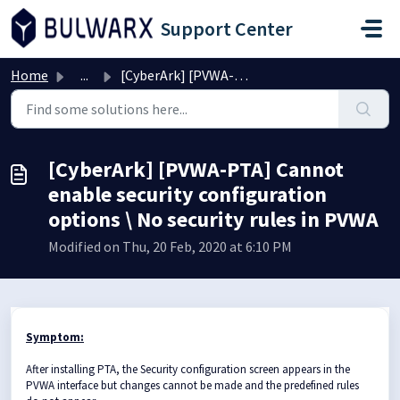
Skip to main content
Support Center
Home
...
[CyberArk] [PVWA-PTA] Cannot enable security configuratio...
[CyberArk] [PVWA-PTA] Cannot
enable security configuration
options \ No security rules in PVWA
Modified on Thu, 20 Feb, 2020 at 6:10 PM
Symptom:
After installing PTA, the Security configuration screen appears in the
PVWA interface but changes cannot be made and the predefined rules