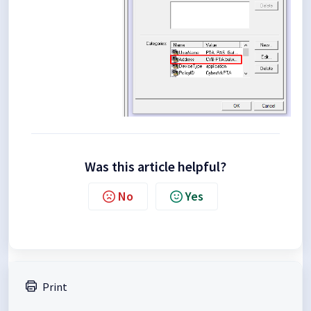
Was this article helpful?
No
Yes
Print