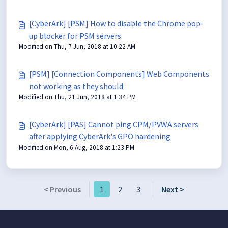
[CyberArk] [PSM] How to disable the Chrome pop-
up blocker for PSM servers
Modified on Thu, 7 Jun, 2018 at 10:22 AM
[PSM] [Connection Components] Web Components
not working as they should
Modified on Thu, 21 Jun, 2018 at 1:34 PM
[CyberArk] [PAS] Cannot ping CPM/PVWA servers
after applying CyberArk's GPO hardening
Modified on Mon, 6 Aug, 2018 at 1:23 PM
< Previous
1
2
3
Next >