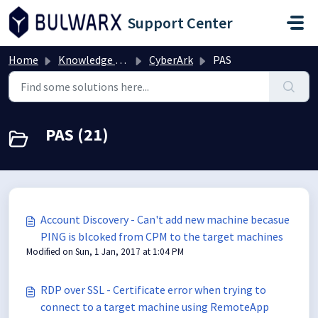
Skip to main content
Support Center
Home
Knowledge base
CyberArk
PAS
PAS (21)
Account Discovery - Can't add new machine becasue
PING is blcoked from CPM to the target machines
Modified on Sun, 1 Jan, 2017 at 1:04 PM
RDP over SSL - Certificate error when trying to
connect to a target machine using RemoteApp