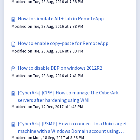
Modified on Tue, 23 Aug, 2016 at 7:38 PM
How to simulate Alt+Tab in RemoteApp
Modified on Tue, 23 Aug, 2016 at 7:38 PM
How to enable copy-paste for RemoteApp
Modified on Tue, 23 Aug, 2016 at 7:39 PM
How to disable DEP on windows 2012R2
Modified on Tue, 23 Aug, 2016 at 7:41 PM
[CyberArk] [CPM] How to manage the CyberArk
servers after hardening using WMI
Modified on Tue, 12 Dec, 2017 at 1:43 PM
[CyberArk] [PSMP] How to connect to a Unix target
machine with a Windows Domain account using
Modified on Mon, 18 Sep, 2017 at 5:38 PM
PSMP