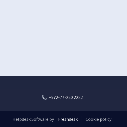
+972-77-220 2222
Helpdesk Software by
Freshdesk
Cookie policy