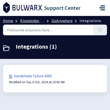
Skip to main content
Support Center
Home
Knowledge base
GoAnywhere
Integrations
Integrations (1)
handshake failure AWS
Modified on Tue, 8 Oct, 2024 at 10:00 AM