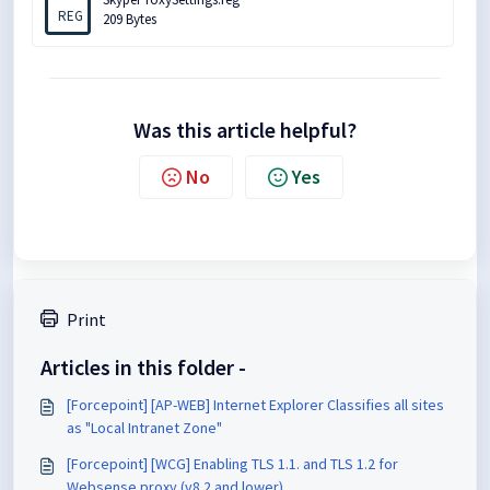
REG
209 Bytes
Was this article helpful?
No
Yes
Print
Articles in this folder -
[Forcepoint] [AP-WEB] Internet Explorer Classifies all sites
as "Local Intranet Zone"
[Forcepoint] [WCG] Enabling TLS 1.1. and TLS 1.2 for
Websense proxy (v8.2 and lower)