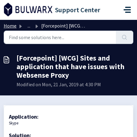
Skip to main content
Support Center
Home
...
[Forcepoint] [WCG] Sites and application that have issues...
[Forcepoint] [WCG] Sites and
application that have issues with
Websense Proxy
Modified on Mon, 21 Jan, 2019 at 4:30 PM
Application:
Skype
Solution: