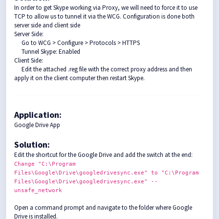
In order to get Skype working via Proxy, we will need to force it to use
TCP to allow us to tunnel it via the WCG. Configuration is done both
server side and client side
Server Side:
Go to WCG > Configure > Protocols > HTTPS
Tunnel Skype: Enabled
Client Side:
Edit the attached .reg file with the correct proxy address and then
apply it on the client computer then restart Skype.
Application:
Google Drive App
Solution
:
Edit the shortcut for the Google Drive and add the switch at the end:
Change
"C:\Program
Files\Google\Drive\googledrivesync.exe"
to
"C:\Program
Files\Google\Drive\googledrivesync.exe"
--
unsafe_network
Open a command prompt and navigate to the folder where Google
Drive is installed.