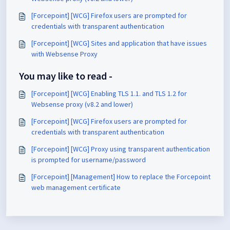
[Forcepoint] [WCG] Firefox users are prompted for
credentials with transparent authentication
[Forcepoint] [WCG] Sites and application that have issues
with Websense Proxy
You may like to read -
[Forcepoint] [WCG] Enabling TLS 1.1. and TLS 1.2 for
Websense proxy (v8.2 and lower)
[Forcepoint] [WCG] Firefox users are prompted for
credentials with transparent authentication
[Forcepoint] [WCG] Proxy using transparent authentication
is prompted for username/password
[Forcepoint] [Management] How to replace the Forcepoint
web management certificate