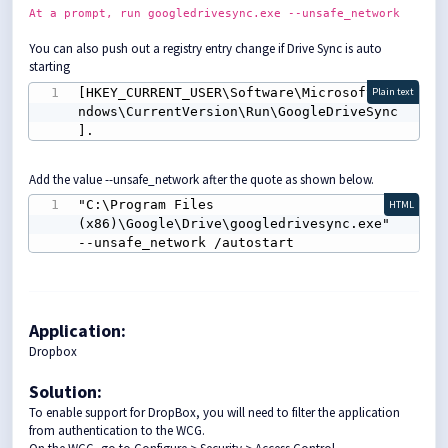
At
a prompt,
run googledrivesync.exe
--unsafe_network
You can also push out a registry entry change if Drive Sync is auto
starting
[HKEY_CURRENT_USER\Software\Microsoft\Wi
Plain text
ndows\CurrentVersion\Run\GoogleDriveSync
].
Add the value --unsafe_network after the quote as shown below.
"C:\Program Files 
HTML
(x86)\Google\Drive\googledrivesync.exe" 
--unsafe_network /autostart
Application:
Dropbox
Solution
:
To enable support for DropBox, you will need to filter the application
from authentication to the WCG.