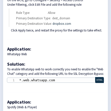
On the WCG, go to Configure > Security > Access Control
Under Filtering, click Edit File and add the following rule:
Rule Type: Allow
Primary Destination Type: dest_domain
Primary Destination Value:
dropbox.com
Click Apply twice, and restart the proxy for the settings to take effect.
Application:
WhatsApp Web
Solution
:
To enable WhatsApp web to work correctly you need to enable the "Web
Chat" category and add the following URL to the SSL Decryption Bypass:
*.web.whatsapp.com
HTML
Application:
Spotify (Web & Player)