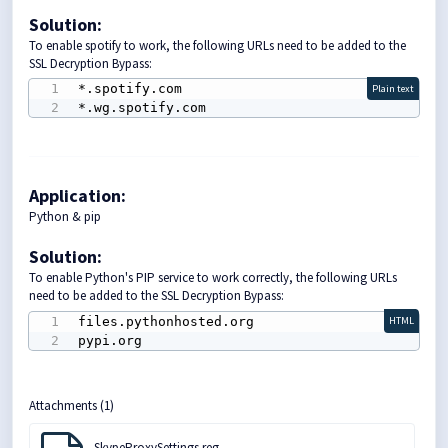
Solution
:
To enable spotify to work, the following URLs need to be added to the
SSL Decryption Bypass:
*.spotify.com

Plain text
*.wg.spotify.com
Application:
Python & pip
Solution
:
To enable Python's PIP service to work correctly, the following URLs
need to be added to the SSL Decryption Bypass:
files.pythonhosted.org

HTML
pypi.org
Attachments (1)
SkypeProxySettings.reg