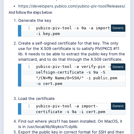
https://developers.yubico.com/yubico-piv-tool/Releases/
And follow the steps below:
Generate the key
yubico-piv-tool -s 9a -a import-key 
Generic
-i key.pem
Create a self-signed certificate for that key. The only
use for the X.509 certificate is to satisfy PIV/PKCS #11
lib. It needs to be able to extract the public-key from the
smartcard, and to do that through the X.509 certificate.
yubico-piv-tool -a verify-pin -a 
Generic
selfsign-certificate -s 9a -S 
"/CN=My Name/O=SSH/" -i public.pem 
-o cert.pem
Load the certificate
yubico-piv-tool -a import-
Generic
certificate -s 9a -i cert.pem
Find out where ykcs11 has been installed. On MacOS, it
is in /usr/local/lib/libykcs11.dylib.
Export the public key in correct format for SSH and then