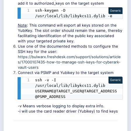
add it to authorized_keys on the target system
ssh-keygen -D 
Generic
/usr/local/lib/libykcs11.dylib -e
Note
: This command will export all keys stored on the
YubiKey. The slot order should remain the same, thereby
facilitating identification of the public key associated
with your targeted private key.
Use one of the documented methods to configure the
SSH key for the user:
https://bulwarx.freshdesk.com/support/solutions/article
s/17000107435-how-to-manage-ssh-keys-for-cyberark-
vault-users
Connect via PSMP and Yubikey to the target system
ssh -v -I 
Generic
/usr/local/lib/libykcs11.dylib 
USERNAME@TARGET_USER@TARGET_ADDRESS
@PSMP_ADDRESS
-v Means verbose logging to display extra info.
-i will use the card reader driver (Yubikey) to find keys