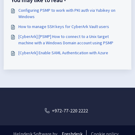
Configuring PSMP to work with PKI auth via Yubikey on
Windows
How to manage SSH keys for CyberArk Vault users
[CyberArk] [PSMP] How to connect to a Unix target
machine with a Windows Domain account using PSMP
[CyberArk] Enable SAML Authentication with Azure
+972-77-220 2222
Helpdesk Software by
Freshdesk
Cookie policy