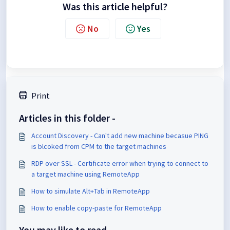
Was this article helpful?
No
Yes
Print
Articles in this folder -
Account Discovery - Can't add new machine becasue PING
is blcoked from CPM to the target machines
RDP over SSL - Certificate error when trying to connect to
a target machine using RemoteApp
How to simulate Alt+Tab in RemoteApp
How to enable copy-paste for RemoteApp
You may like to read -