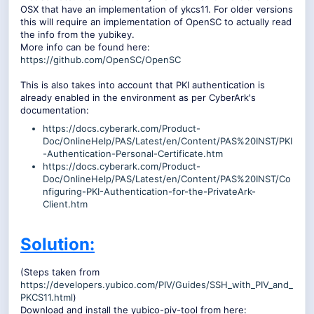
OSX that have an implementation of ykcs11. For older versions
this will require an implementation of OpenSC to actually read
the info from the yubikey.
More info can be found here:
https://github.com/OpenSC/OpenSC
This is also takes into account that PKI authentication is
already enabled in the environment as per CyberArk's
documentation:
https://docs.cyberark.com/Product-
Doc/OnlineHelp/PAS/Latest/en/Content/PAS%20INST/PKI
-Authentication-Personal-Certificate.htm
https://docs.cyberark.com/Product-
Doc/OnlineHelp/PAS/Latest/en/Content/PAS%20INST/Co
nfiguring-PKI-Authentication-for-the-PrivateArk-
Client.htm
Solution:
(Steps taken from
https://developers.yubico.com/PIV/Guides/SSH_with_PIV_and_
PKCS11.html
)
Download and install the yubico-piv-tool from here: