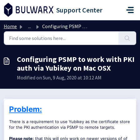
Skip to main content
Support Center
Home
...
Configuring PSMP to work with PKI auth via Yubikey on Mac...
Configuring PSMP to work with PKI
auth via Yubikey on Mac OSX
Modified on Sun, 9 Aug, 2020 at 10:12 AM
Problem:
There is a requirement to use Yubikey as the certificate store
for the PKI authentication via PSMP to remote targets.
Please note:
that this will only work on newer versions of of