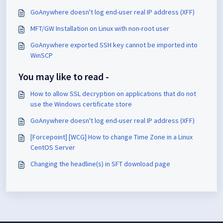
GoAnywhere doesn't log end-user real IP address (XFF)
MFT/GW Installation on Linux with non-root user
GoAnywhere exported SSH key cannot be imported into
WinSCP
You may like to read -
How to allow SSL decryption on applications that do not
use the Windows certificate store
GoAnywhere doesn't log end-user real IP address (XFF)
[Forcepoint] [WCG] How to change Time Zone in a Linux
CentOS Server
Changing the headline(s) in SFT download page