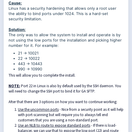
Cause:
Linux has a security hardening that allows only a root user
the ability to bind ports under 1024. This is a hard-set
security limitation.
Solution:
The only was to allow the system to install and operate is by
not using the low ports for the installation and picking higher
number for it. For example:
21 -> 10021
22 -> 10022
443 -> 10443
990 -> 10990
This will allow you to complete the install.
NOTE:
Port 22 in Linux is also by default used by the SSH daemon. You
will need to change the SSH port to bind it for GA SFTP.
After that there are 3 options on how you want to continue working:
Use the uncommon ports
- Nice from a security point as it will help
with port-scanning but will require you to always tell end
customers that you are using a non-standard port.
Use an NLB to route to expose standard ports
- If there is load-
balancer, we can use that to expose the low port (22) and route