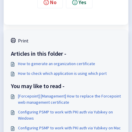
No
Yes
Print
Articles in this folder -
How to generate an organization certificate
How to check which application is using which port
You may like to read -
[Forcepoint] [Management] How to replace the Forcepoint
web management certificate
Configuring PSMP to work with PKI auth via Yubikey on
Windows
Configuring PSMP to work with PKI auth via Yubikey on Mac