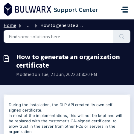
Skip to main content
Support Center
Home
...
How to generate an organization certificate
How to generate an organization
certificate
Modified on Tue, 21 Jun, 2022 at 8:20 PM
During the installation, the DLP API created its own self-
signed certificate.
in most of the implementations, this will not be kept and will
be replaced with the customer's CA-signed certificate, to
allow trust in the server from other PCs or servers in the
organization