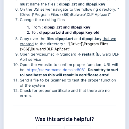
must name the files :
dlpapi.crt
and
dlpapi.key
On the DSI server navigate to the following directory: "
[Drive:]\Program Files (x86)\Bulwarx\DLP Api\cert"
Change the existing files
From
:
dlpapi.crt
and
dlpapi.key
To
:
dlpapi.crt.old
and
dlpapi.key.old
Copy over the files
dlpapi.crt
and
dlpapi.key
that we
created
to the directory :
"[Drive:]\Program Files
(x86)\Bulwarx\DLP Api\cert"
Open Services.msc -> Standard ->
restart
[Bulwarx DLP
Api] service
Open the website to confirm proper function, URL will
be:
https://servername.domain:8081
Do not try to surf
to localhost as this will result in certificate error!
Send a file to be Scanned to test the proper function
of the system
Check for proper certificate and that there are no
errors.
Was this article helpful?