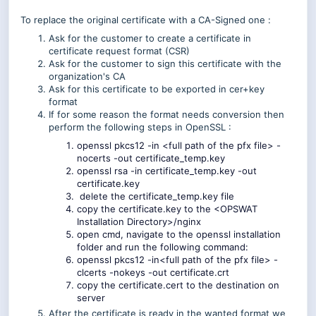
To replace the original certificate with a CA-Signed one :
Ask for the customer to create a certificate in
certificate request format (CSR)
Ask for the customer to sign this certificate with the
organization's CA
Ask for this certificate to be exported in cer+key
format
If for some reason the format needs conversion then
perform the following steps in OpenSSL :
openssl pkcs12 -in <full path of the pfx file> -
nocerts -out certificate_temp.key
openssl rsa -in certificate_temp.key -out
certificate.key
delete the certificate_temp.key file
copy the certificate.key to the <OPSWAT
Installation Directory>/nginx
open cmd, navigate to the openssl installation
folder and run the following command:
openssl pkcs12 -in<full path of the pfx file> -
clcerts -nokeys -out certificate.crt
copy the certificate.cert to the destination on
server
After the certificate is ready in the wanted format we