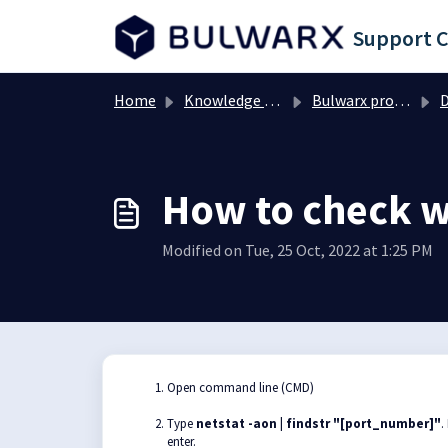
Skip to main content
Support 
Home
Knowledge base
Bulwarx products
D
How to check wh
Modified on Tue, 25 Oct, 2022 at 1:25 PM
Open command line (CMD)
Type
netstat -aon | findstr "[port_number]"
.
enter.