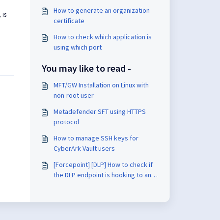
How to generate an organization
 is
certificate
How to check which application is
using which port
You may like to read -
MFT/GW Installation on Linux with
non-root user
Metadefender SFT using HTTPS
protocol
How to manage SSH keys for
CyberArk Vault users
[Forcepoint] [DLP] How to check if
the DLP endpoint is hooking to an
application