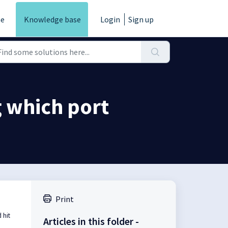
e
Knowledge base
Login
Sign up
g which port
Print
 hit
Articles in this folder -