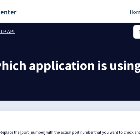
Center
Hom
LP API
ich application is usin
 Replace the [port_number] with the actual port number that you want to check and