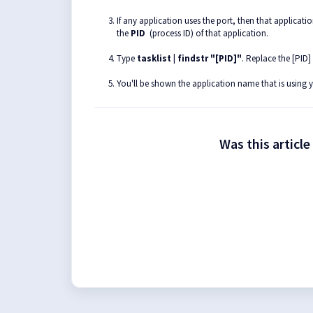
If any application uses the port, then that applicat
the
PID
(process ID) of that application.
Type
tasklist | findstr "[PID]"
. Replace the [PID]
You'll be shown the application name that is using 
Was this article