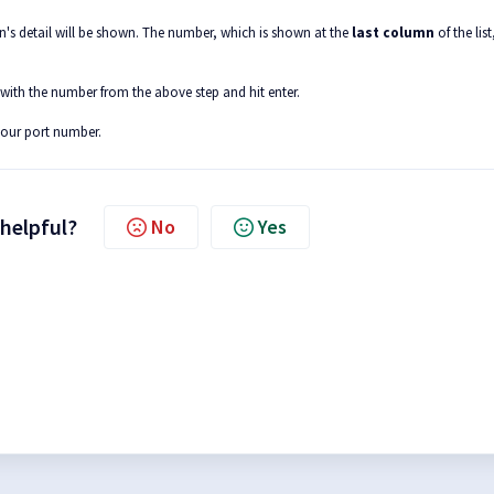
ion's detail will be shown. The number, which is shown at the
last column
of the list,
 with the number from the above step and hit enter.
your port number.
 helpful?
No
Yes