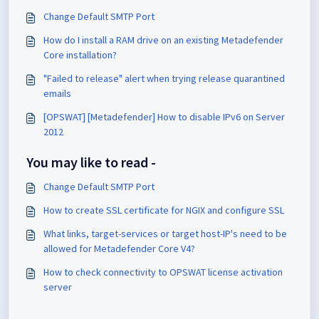
Change Default SMTP Port
How do I install a RAM drive on an existing Metadefender
Core installation?
"Failed to release" alert when trying release quarantined
emails
[OPSWAT] [Metadefender] How to disable IPv6 on Server
2012
You may like to read -
Change Default SMTP Port
How to create SSL certificate for NGIX and configure SSL
What links, target-services or target host-IP's need to be
allowed for Metadefender Core V4?
How to check connectivity to OPSWAT license activation
server