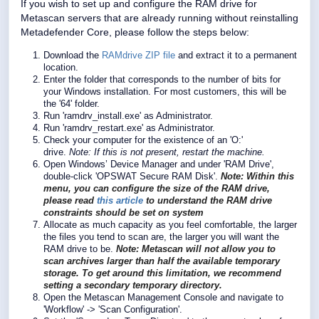
If you wish to set up and configure the RAM drive for
Metascan servers that are already running without reinstalling
Metadefender Core, please follow the steps below:
Download the
RAMdrive ZIP file
and extract it to a permanent
location.
Enter the folder that corresponds to the number of bits for
your Windows installation. For most customers, this will be
the '64' folder.
Run 'ramdrv_install.exe' as Administrator.
Run 'ramdrv_restart.exe' as Administrator.
Check your computer for the existence of an 'O:'
drive.
Note: If this is not present, restart the machine.
Open Windows’ Device Manager and under 'RAM Drive',
double-click 'OPSWAT Secure RAM Disk'.
Note: Within this
menu, you can configure the size of the RAM drive,
please read
this article
to understand the RAM drive
constraints should be set on system
Allocate as much capacity as you feel comfortable, the larger
the files you tend to scan are, the larger you will want the
RAM drive to be.
Note:
Metascan will not allow you to
scan archives larger than half the available temporary
storage. To get around this limitation, we recommend
setting a secondary temporary directory.
Open the Metascan Management Console and navigate to
'Workflow' -> 'Scan Configuration'.