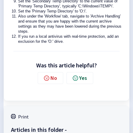
Set the 'Secondary Temp Directory' to the current value of
'Primary Temp Directory', typically 'C:\Windows\TEMP\'.
Set the 'Primary Temp Directory' to 'O:\'.
Also under the 'Workflow' tab, navigate to 'Archive Handling'
and ensure that you are happy with the current archive
settings as they may have been lowered during the previous
steps.
If you run a local antivirus with real-time protection, add an
exclusion for the 'O:' drive.
Was this article helpful?
No
Yes
Print
Articles in this folder -