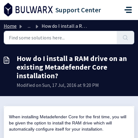
Skip to main content
Support Center
Home
...
How do I install a RAM drive on an existing Metadefender ...
How do I install a RAM drive on an
existing Metadefender Core
installation?
Modified on Sun, 17 Jul, 2016 at 9:20 PM
When installing Metadefender Core for the first time, you will
be given the option to install the RAM drive which will
automatically configure itself for your installation.